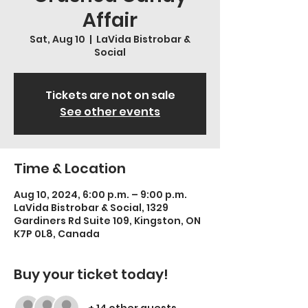
Affair
Sat, Aug 10
  |  
LaVida Bistrobar &
Social
Tickets are not on sale
See other events
Time & Location
Aug 10, 2024, 6:00 p.m. – 9:00 p.m.
LaVida Bistrobar & Social, 1329
Gardiners Rd Suite 109, Kingston, ON
K7P 0L8, Canada
Buy your ticket today!
+ 14 other guests