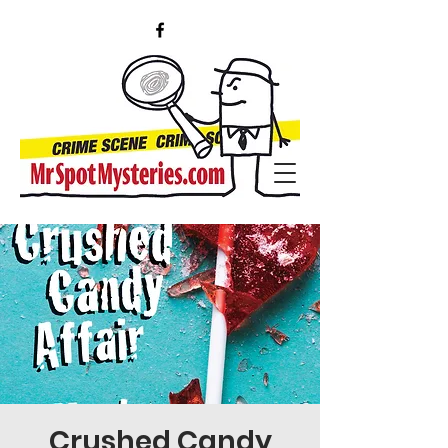
Crushed Candy