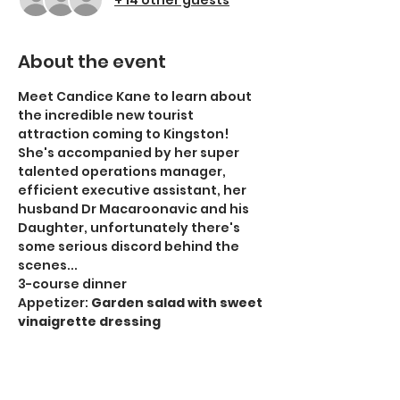
About the event
Meet Candice Kane to learn about 
the incredible new tourist 
attraction coming to Kingston! 
She's accompanied by her super 
talented operations manager, 
efficient executive assistant, her 
husband Dr Macaroonavic and his 
Daughter, unfortunately there's 
some serious discord behind the 
scenes...
3-course dinner
Appetizer: 
Garden salad with sweet 
vinaigrette dressing
Entrée:
 Roasted chicken breast 
with white wine & mushroom sauce, 
mashed potatoes and buttered 
carrots 